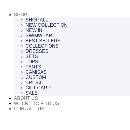
Saltar
al
SHOP
contenido
SHOP ALL
NEW COLLECTION
NEW IN
SWIMWEAR
BEST SELLERS
COLLECTIONS
DRESSES
SETS
TOPS
PANTS
CAMISAS
CUSTOM
BRIDAL
GIFT CARD
SALE
ABOUT US
WHERE TO FIND US
CONTACT US