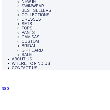
NEW IN
SWIMWEAR
BEST SELLERS
COLLECTIONS
DRESSES
SETS
TOPS
PANTS
CAMISAS
CUSTOM
BRIDAL
GIFT CARD
SALE
ABOUT US
WHERE TO FIND US
CONTACT US
$
0
0