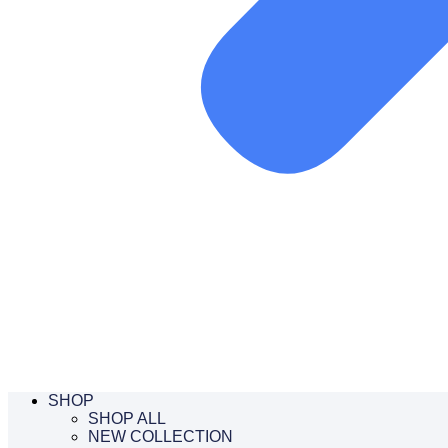
SHOP
SHOP ALL
NEW COLLECTION