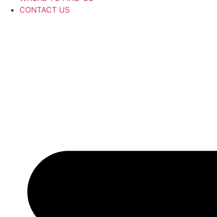
CONTACT US