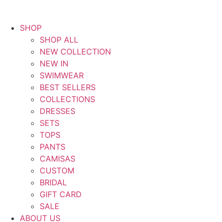
SHOP
SHOP ALL
NEW COLLECTION
NEW IN
SWIMWEAR
BEST SELLERS
COLLECTIONS
DRESSES
SETS
TOPS
PANTS
CAMISAS
CUSTOM
BRIDAL
GIFT CARD
SALE
ABOUT US