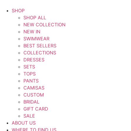
Saltar
al
SHOP
contenido
SHOP ALL
NEW COLLECTION
NEW IN
SWIMWEAR
BEST SELLERS
COLLECTIONS
DRESSES
SETS
TOPS
PANTS
CAMISAS
CUSTOM
BRIDAL
GIFT CARD
SALE
ABOUT US
WHERE TO FIND US