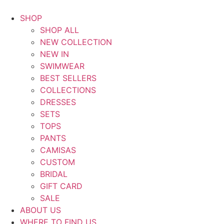
Saltar
al
SHOP
contenido
SHOP ALL
NEW COLLECTION
NEW IN
SWIMWEAR
BEST SELLERS
COLLECTIONS
DRESSES
SETS
TOPS
PANTS
CAMISAS
CUSTOM
BRIDAL
GIFT CARD
SALE
ABOUT US
WHERE TO FIND US