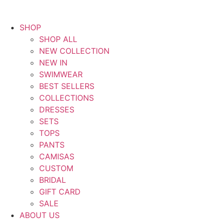
SHOP
SHOP ALL
NEW COLLECTION
NEW IN
SWIMWEAR
BEST SELLERS
COLLECTIONS
DRESSES
SETS
TOPS
PANTS
CAMISAS
CUSTOM
BRIDAL
GIFT CARD
SALE
ABOUT US