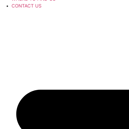
CONTACT US