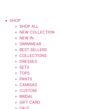
SHOP
SHOP ALL
NEW COLLECTION
NEW IN
SWIMWEAR
BEST SELLERS
COLLECTIONS
DRESSES
SETS
TOPS
PANTS
CAMISAS
CUSTOM
BRIDAL
GIFT CARD
SALE