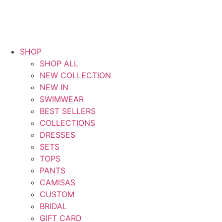
SHOP
SHOP ALL
NEW COLLECTION
NEW IN
SWIMWEAR
BEST SELLERS
COLLECTIONS
DRESSES
SETS
TOPS
PANTS
CAMISAS
CUSTOM
BRIDAL
GIFT CARD