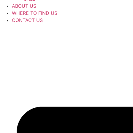
ABOUT US
WHERE TO FIND US
CONTACT US